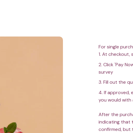
For single purc
At checkout, 
Click 'Pay Now
survey
Fill out the q
If approved, 
you would with 
After the purch
indicating that 
confirmed, but 