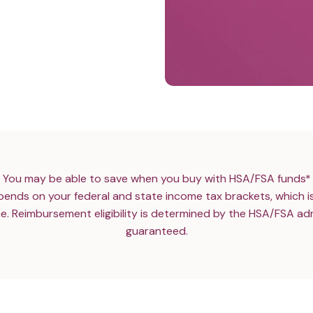
You may be able to save when you buy with HSA/FSA funds*
ends on your federal and state income tax brackets, which i
e. Reimbursement eligibility is determined by the HSA/FSA adm
guaranteed.
N’