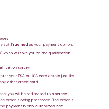
hases
select
Truemed
as your payment option.
' which will take you to the qualification
ualification survey
enter your FSA or HSA card details just like
any other credit card.
ase, you will be redirected to a screen
the order is being processed. The order is
the payment is only authorized, not