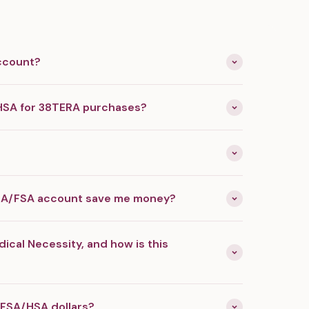
ccount?
HSA for 38TERA purchases?
SA/FSA account save me money?
dical Necessity, and how is this
 FSA/HSA dollars?