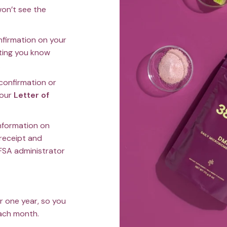
on’t see the
onfirmation on your
tting you know
.
 confirmation or
your
Letter of
information on
 receipt and
FSA administrator
or one year, so you
each month.