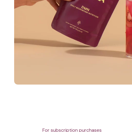
For subscription purchases