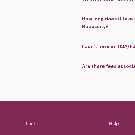
How long does it take 
Necessity?
I don’t have an HSA/FS
Are there fees associ
Learn
Help