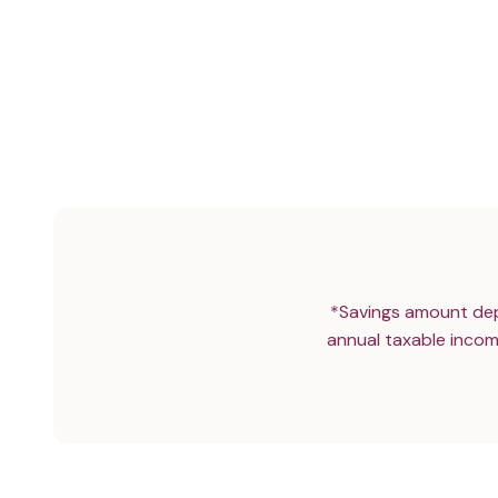
*Savings amount dep
annual taxable incom
YOUR DAILY GUT ‘MULTI-VITAMI