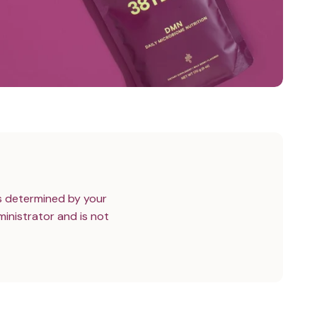
s determined by your
inistrator and is not