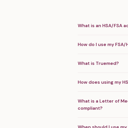
What is an HSA/FSA a
How do I use my FSA/
What is Truemed?
How does using my H
What is a Letter of Me
compliant?
When should I use my