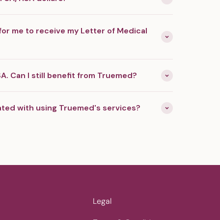
for me to receive my Letter of Medical
A. Can I still benefit from Truemed?
ated with using Truemed's services?
Legal