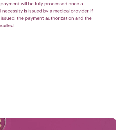
payment will be fully processed once a
l necessity is issued by a medical provider. If
ot issued, the payment authorization and the
ncelled.