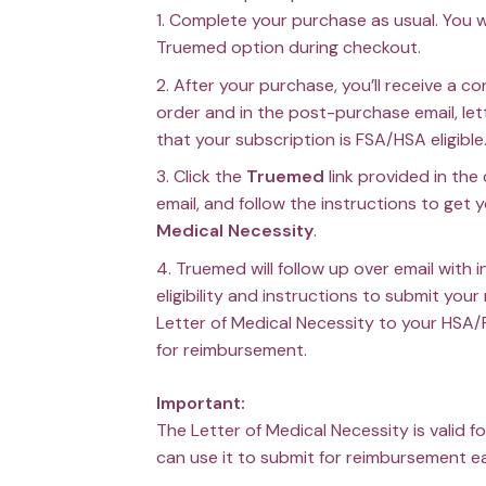
Complete your purchase as usual. You w
Truemed option during checkout.
After your purchase, you’ll receive a c
order and in the post-purchase email, le
that your subscription is FSA/HSA eligible
Click the
Truemed
link provided in the
email, and follow the instructions to get 
Medical Necessity
.
Truemed will follow up over email with 
eligibility and instructions to submit your
Letter of Medical Necessity to your HSA/
for reimbursement.
Important:
The Letter of Medical Necessity is valid f
can use it to submit for reimbursement 