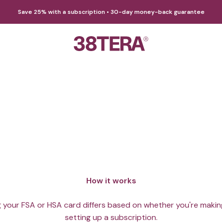
Save 25% with a subscription • 30-day money-back guarantee
38TERA
e DMN with HSA/FSA funds! Support gut health with tax adva
How it works
 your FSA or HSA card differs based on whether you're makin
setting up a subscription.