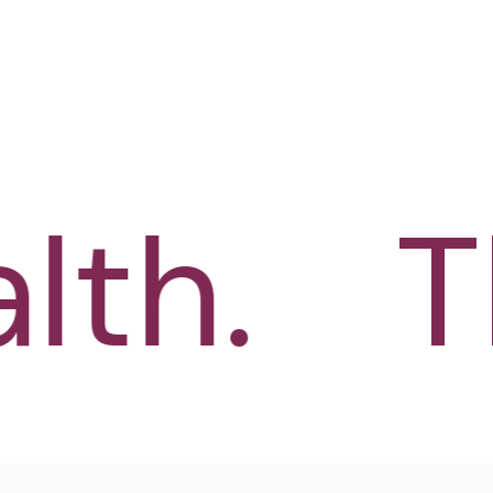
th.
Th