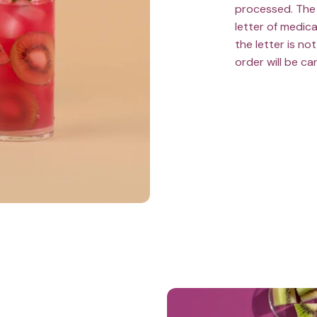
processed. The 
letter of medica
the letter is n
order will be ca