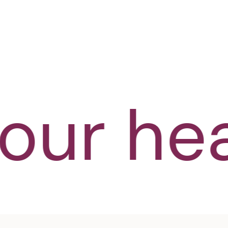
SHOP NOW
ur heal