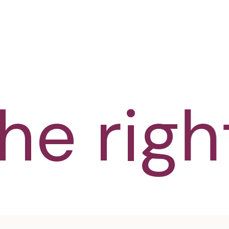
e right