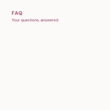
FAQ
Your questions, answered.