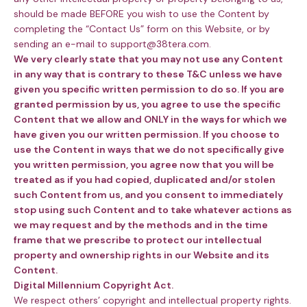
should be made BEFORE you wish to use the Content by
completing the “Contact Us” form on this Website, or by
sending an e-mail to support@38tera.com.
We very clearly state that you may not use any Content
in any way that is contrary to these T&C unless we have
given you specific written permission to do so. If you are
granted permission by us, you agree to use the specific
Content that we allow and ONLY in the ways for which we
have given you our written permission. If you choose to
use the Content in ways that we do not specifically give
you written permission, you agree now that you will be
treated as if you had copied, duplicated and/or stolen
such Content from us, and you consent to immediately
stop using such Content and to take whatever actions as
we may request and by the methods and in the time
frame that we prescribe to protect our intellectual
property and ownership rights in our Website and its
Content.
Digital Millennium Copyright Act.
We respect others’ copyright and intellectual property rights.