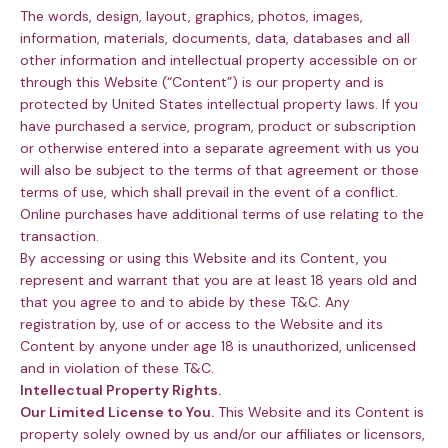
The words, design, layout, graphics, photos, images,
information, materials, documents, data, databases and all
other information and intellectual property accessible on or
through this Website (“Content”) is our property and is
protected by United States intellectual property laws. If you
have purchased a service, program, product or subscription
or otherwise entered into a separate agreement with us you
will also be subject to the terms of that agreement or those
terms of use, which shall prevail in the event of a conflict.
Online purchases have additional terms of use relating to the
transaction.
By accessing or using this Website and its Content, you
represent and warrant that you are at least 18 years old and
that you agree to and to abide by these T&C. Any
registration by, use of or access to the Website and its
Content by anyone under age 18 is unauthorized, unlicensed
and in violation of these T&C.
Intellectual Property Rights.
Our Limited License to You.
This Website and its Content is
property solely owned by us and/or our affiliates or licensors,