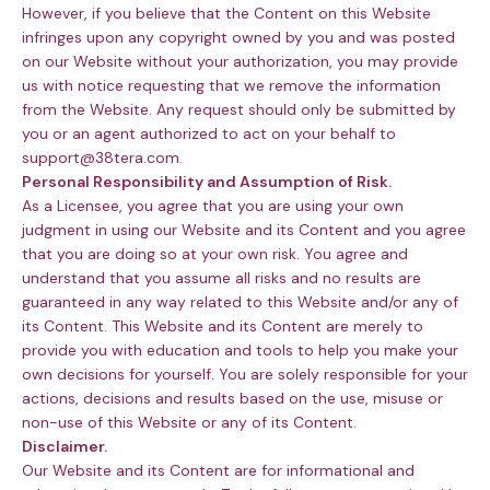
However, if you believe that the Content on this Website
infringes upon any copyright owned by you and was posted
on our Website without your authorization, you may provide
us with notice requesting that we remove the information
from the Website. Any request should only be submitted by
you or an agent authorized to act on your behalf to
support@38tera.com.
Personal Responsibility and Assumption of Risk.
As a Licensee, you agree that you are using your own
judgment in using our Website and its Content and you agree
that you are doing so at your own risk. You agree and
understand that you assume all risks and no results are
guaranteed in any way related to this Website and/or any of
its Content. This Website and its Content are merely to
provide you with education and tools to help you make your
own decisions for yourself. You are solely responsible for your
actions, decisions and results based on the use, misuse or
non-use of this Website or any of its Content.
Disclaimer.
Our Website and its Content are for informational and