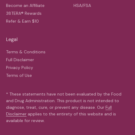
Become an Affiliate
HSA/FSA
38TERA® Rewards
Refer & Earn $10
Legal
Terms & Conditions
Full Disclaimer
Privacy Policy
Terms of Use
* These statements have not been evaluated by the Food
and Drug Administration. This product is not intended to
diagnose, treat, cure, or prevent any disease. Our
Full
Disclaimer
applies to the entirety of this website and is
available for review.