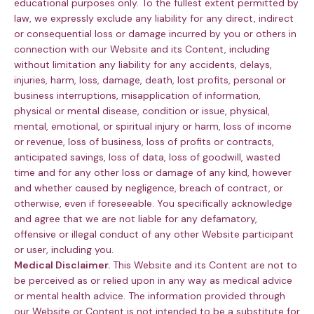
educational purposes only. To the fullest extent permitted by
law, we expressly exclude any liability for any direct, indirect
or consequential loss or damage incurred by you or others in
connection with our Website and its Content, including
without limitation any liability for any accidents, delays,
injuries, harm, loss, damage, death, lost profits, personal or
business interruptions, misapplication of information,
physical or mental disease, condition or issue, physical,
mental, emotional, or spiritual injury or harm, loss of income
or revenue, loss of business, loss of profits or contracts,
anticipated savings, loss of data, loss of goodwill, wasted
time and for any other loss or damage of any kind, however
and whether caused by negligence, breach of contract, or
otherwise, even if foreseeable. You specifically acknowledge
and agree that we are not liable for any defamatory,
offensive or illegal conduct of any other Website participant
or user, including you.
Medical Disclaimer.
This Website and its Content are not to
be perceived as or relied upon in any way as medical advice
or mental health advice. The information provided through
our Website or Content is not intended to be a substitute for