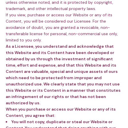
unless otherwise noted, and it is protected by copyright,
trademark, and other intellectual property laws.
If you view, purchase or access our Website or any of its
Content, you will be considered our Licensee. For the
avoidance of doubt, you are granted a revocable, non-
transferable license for personal, non-commercial use only,
limited to you only.
As a Licensee,
you understand and acknowledge that
this Website and its Content have been developed or
obtained by us through the investment of significant
time, effort and expense, and that this Website and its
Content are valuable, special and unique assets of ours
which need to be protected from improper and
unauthorized use.
We clearly state that you may not use
this Website or its Content in a manner that constitutes
an infringement of our rights or that has not been
authorized by us.
When you
purchase or access our Website or any of its
Content, you agree that:
You will not copy, duplicate or steal our Website or