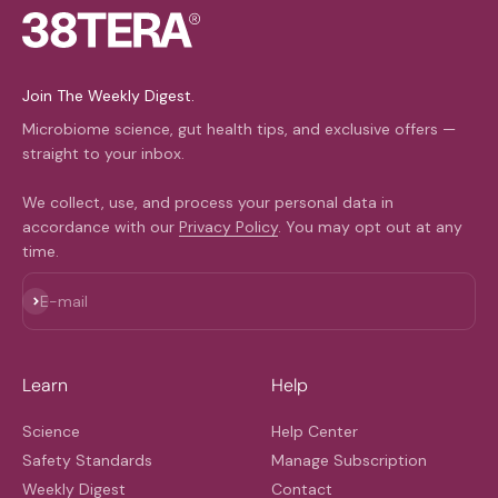
Join The Weekly Digest.
Microbiome science, gut health tips, and exclusive offers —
straight to your inbox.
We collect, use, and process your personal data in
accordance with our
Privacy Policy
. You may opt out at any
time.
Subscribe
E-mail
Learn
Help
Science
Help Center
Safety Standards
Manage Subscription
Weekly Digest
Contact