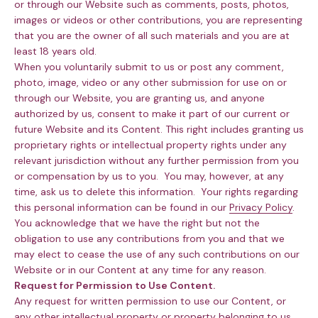
or through our Website such as comments, posts, photos,
images or videos or other contributions, you are representing
that you are the owner of all such materials and you are at
least 18 years old.
When you voluntarily submit to us or post any comment,
photo, image, video or any other submission for use on or
through our Website, you are granting us, and anyone
authorized by us, consent to make it part of our current or
future Website and its Content. This right includes granting us
proprietary rights or intellectual property rights under any
relevant jurisdiction without any further permission from you
or compensation by us to you. You may, however, at any
time, ask us to delete this information. Your rights regarding
this personal information can be found in our
Privacy Policy
.
You acknowledge that we have the right but not the
obligation to use any contributions from you and that we
may elect to cease the use of any such contributions on our
Website or in our Content at any time for any reason.
Request for Permission to Use Content.
Any request for written permission to use our Content, or
any other intellectual property or property belonging to us,