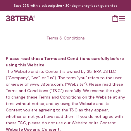
Skip to content
Save 25% with a subscription • 30-day money-back guarantee
Open cart
Open 
38TERA
Terms & Conditions
Please read these Terms and Conditions carefully before
using this Website.
The Website and its Content is owned by 38TERA US LLC
(“Company”, “we”, or “us”). The term “you” refers to the user
or viewer of www.38tera.com. (“Website”). Please read these
Terms and Conditions (“T&C”) carefully. We reserve the right
to change these Terms and Conditions on the Website at any
time without notice, and by using the Website and its
Content you are agreeing to the T&C as they appear,
whether or not you have read them. If you do not agree with
these T&C, please do not use our Website or its Content.
Website Use and Consent.