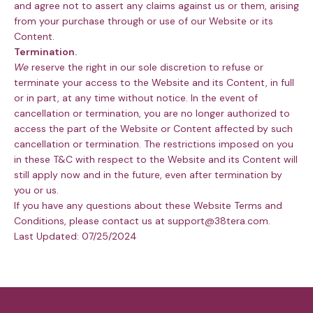
and agree not to assert any claims against us or them, arising
from your purchase through or use of our Website or its
Content.
Termination.
We
reserve the right in our sole discretion to refuse or
terminate your access to the Website and its Content, in full
or in part, at any time without notice. In the event of
cancellation or termination, you are no longer authorized to
access the part of the Website or Content affected by such
cancellation or termination. The restrictions imposed on you
in these T&C with respect to the Website and its Content will
still apply now and in the future, even after termination by
you or us.
If you have any questions about these Website Terms and
Conditions, please contact us at support@38tera.com.
Last Updated: 07/25/2024