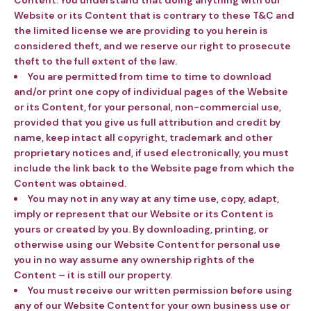
Content. You understand that doing anything with our
Website or its Content that is contrary to these T&C and
the limited license we are providing to you herein is
considered theft, and we reserve our right to prosecute
theft to the full extent of the law.
Y
ou are permitted from time to time to download
and/or print one copy of individual pages of the Website
or its Content, for your personal, non-commercial use,
provided that you give us full attribution and credit by
name, keep intact all copyright, trademark and other
proprietary notices and, if used electronically, you must
include the link back to the Website page from which the
Content was obtained.
You may not in any way at any time use, copy, adapt,
imply or represent that our Website or its Content is
yours or created by you.
By downloading, printing, or
otherwise using our Website Content for personal use
you in no way assume any ownership rights of the
Content – it is still our property.
You must receive our written permission before using
any of our Website Content for your own business use or