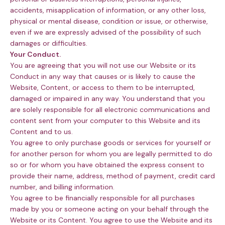
accidents, misapplication of information, or any other loss,
physical or mental disease, condition or issue, or otherwise,
even if we are expressly advised of the possibility of such
damages or difficulties.
Your Conduct.
You are agreeing that you will not use our Website or its
Conduct in any way that causes or is likely to cause the
Website, Content, or access to them to be interrupted,
damaged or impaired in any way. You understand that you
are solely responsible for all electronic communications and
content sent from your computer to this Website and its
Content and to us.
You agree to only purchase goods or services for yourself or
for another person for whom you are legally permitted to do
so or for whom you have obtained the express consent to
provide their name, address, method of payment, credit card
number, and billing information.
You agree to be financially responsible for all purchases
made by you or someone acting on your behalf through the
Website or its Content. You agree to use the Website and its