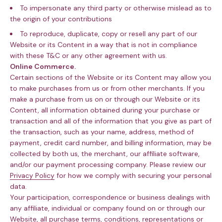
To impersonate any third party or otherwise mislead as to
the origin of your contributions
To reproduce, duplicate, copy or resell any part of our
Website or its Content in a way that is not in compliance
with these T&C or any other agreement with us.
Online Commerce.
Certain sections of the Website or its Content may allow you
to make purchases from us or from other merchants. If you
make a purchase from us on or through our Website or its
Content, all information obtained during your purchase or
transaction and all of the information that you give as part of
the transaction, such as your name, address, method of
payment, credit card number, and billing information, may be
collected by both us, the merchant, our affiliate software,
and/or our payment processing company. Please review our
Privacy Policy
for how we comply with securing your personal
data.
Your participation, correspondence or business dealings with
any affiliate, individual or company found on or through our
Website, all purchase terms, conditions, representations or