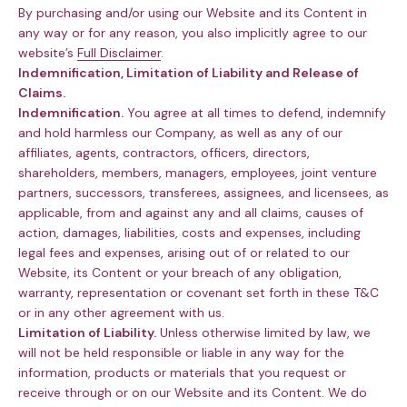
By purchasing and/or using our Website and its Content in
any way or for any reason, you also implicitly agree to our
website’s
Full Disclaimer
.
Indemnification, Limitation of Liability and Release of
Claims.
Indemnification.
You agree at all times to defend, indemnify
and hold harmless our Company, as well as any of our
affiliates, agents, contractors, officers, directors,
shareholders, members, managers, employees, joint venture
partners, successors, transferees, assignees, and licensees, as
applicable, from and against any and all claims, causes of
action, damages, liabilities, costs and expenses, including
legal fees and expenses, arising out of or related to our
Website, its Content or your breach of any obligation,
warranty, representation or covenant set forth in these T&C
or in any other agreement with us.
Limitation of Liability.
Unless otherwise limited by law, we
will not be held responsible or liable in any way for the
information, products or materials that you request or
receive through or on our Website and its Content. We do