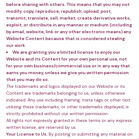
before sharing with others. This means that you may not
modify, copy, reproduce, republish, upload, post,
transmit, translate, sell, market, create derivative works,
exploit, or distribute in any manner or medium (including
by email, website, link or any other electronic means) any
Website Content because that is considered stealing
our work.
We are granting you a limited license to enjoy our
Website and its Content for your own personal use, not
for your own business/commercial use or in any way that
earns you money, unless we give you written permission
that you may do so.
The trademarks and logos displayed on our Website or its
Content are trademarks belonging to us, unless otherwise
indicated. Any use including framing, meta tags or other text
utilizing these trademarks, or other trademarks displayed, is
strictly prohibited without our written permission.
All rights not expressly granted in these terms or any express
written license, are reserved by us.
Your License to Us.
By posting or submitting any material on