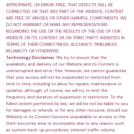
APPROPRIATE, OR ERROR-FREE, THAT DEFECTS WILL BE
CORRECTED, OR THAT ANY PART OF THE WEBSITE, CONTENT
ARE FREE OF VIRUSES OR OTHER HARMFUL COMPONENTS. WE
DO NOT WARRANT OR MAKE ANY REPRESENTATIONS
REGARDING THE USE OR THE RESULTS OF THE USE OF OUR
WEBSITE OR ITS CONTENT OR ON THIRD-PARTY WEBSITES IN
TERMS OF THEIR CORRECTNESS, ACCURACY, TIMELINESS,
RELIABILITY OR OTHERWISE.
Technology Disclaimer.
We try to ensure that the
availability and delivery of our Website and its Content is
uninterrupted and error-free. However, we cannot guarantee
that your access will not be suspended or restricted from
time to time, including to allow for repairs, maintenance or
updates, although, of course, we will try to limit the
frequency and duration of suspension or restriction. To the
fullest extent permitted by law, we will be not be liable to you
for damages or refunds, or for any other recourse, should our
Website or its Content become unavailable or access to the
them becomes slow or incomplete due to any reason, such
as system back-up procedures, internet traffic volume,