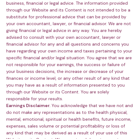
business, financial or legal advice. The information provided
through our Website and its Content is not intended to be a
substitute for professional advice that can be provided by
your own accountant, lawyer, or financial advisor. We are not
giving financial or legal advice in any way. You are hereby
advised to consult with your own accountant, lawyer or
financial advisor for any and all questions and concerns you
have regarding your own income and taxes pertaining to your
specific financial and/or legal situation. You agree that we are
not responsible for your earnings, the success or failure of
your business decisions, the increase or decrease of your
finances or income level, or any other result of any kind that
you may have as a result of information presented to you
through our Website or its Content. You are solely
responsible for your results.
Earnings Disclaimer.
You acknowledge that we have not and
do not make any representations as to the health physical,
mental, emotional, spiritual or health benefits, future income,
expenses, sales volume or potential profitability or loss of
any kind that may be derived as a result of your use of this