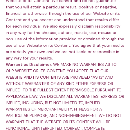
Website or its Content. We cannot and do not guarantee
that you will attain a particular result, positive or negative,
financial or otherwise, through the use of our Website or its
Content and you accept and understand that results differ
for each individual. We also expressly disclaim responsibility
in any way for the choices, actions, results, use, misuse or
non-use of the information provided or obtained through the
use of our Website or its Content. You agree that your results
are strictly your own and we are not liable or responsible in
any way for your results.
Warranties Disclaimer.
WE MAKE NO WARRANTIES AS TO
OUR WEBSITE OR ITS CONTENT. YOU AGREE THAT OUR
WEBSITE AND ITS CONTENTS ARE PROVIDED “AS IS” AND
WITHOUT WARRANTIES OF ANY KIND EITHER EXPRESS OR
IMPLIED. TO THE FULLEST EXTENT PERMISSIBLE PURSUANT TO
APPLICABLE LAW, WE DISCLAIM ALL WARRANTIES, EXPRESS OR
IMPLIED, INCLUDING, BUT NOT LIMITED TO, IMPLIED
WARRANTIES OF MERCHANTABILITY, FITNESS FOR A
PARTICULAR PURPOSE, AND NON-INFRINGEMENT. WE DO NOT
WARRANT THAT THE WEBSITE OR ITS CONTENT WILL BE
FUNCTIONAL, UNINTERRUPTED, CORRECT, COMPLETE,