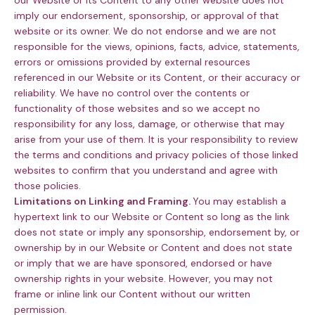
our Website or its Content to any other website does not
imply our endorsement, sponsorship, or approval of that
website or its owner. We do not endorse and we are not
responsible for the views, opinions, facts, advice, statements,
errors or omissions provided by external resources
referenced in our Website or its Content, or their accuracy or
reliability. We have no control over the contents or
functionality of those websites and so we accept no
responsibility for any loss, damage, or otherwise that may
arise from your use of them. It is your responsibility to review
the terms and conditions and privacy policies of those linked
websites to confirm that you understand and agree with
those policies.
Limitations on Linking and Framing.
You may establish a
hypertext link to our Website or Content so long as the link
does not state or imply any sponsorship, endorsement by, or
ownership by in our Website or Content and does not state
or imply that we are have sponsored, endorsed or have
ownership rights in your website. However, you may not
frame or inline link our Content without our written
permission.