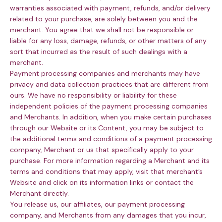
warranties associated with payment, refunds, and/or delivery
related to your purchase, are solely between you and the
merchant. You agree that we shall not be responsible or
liable for any loss, damage, refunds, or other matters of any
sort that incurred as the result of such dealings with a
merchant.
Payment processing companies and merchants may have
privacy and data collection practices that are different from
ours. We have no responsibility or liability for these
independent policies of the payment processing companies
and Merchants. In addition, when you make certain purchases
through our Website or its Content, you may be subject to
the additional terms and conditions of a payment processing
company, Merchant or us that specifically apply to your
purchase. For more information regarding a Merchant and its
terms and conditions that may apply, visit that merchant’s
Website and click on its information links or contact the
Merchant directly.
You release us, our affiliates, our payment processing
company, and Merchants from any damages that you incur,