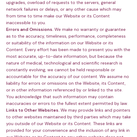
upgrades, overload of requests to the servers, general
network failures or delays, or any other cause which may
from time to time make our Website or its Content
inaccessible to you.
Errors and Omissions.
We make no warranty or guarantee
as to the accuracy, timeliness, performance, completeness
or suitability of the information on our Website or its
Content. Every effort has been made to present you with the
most accurate, up-to-date information, but because the
nature of medical, technological and scientific research is
constantly evolving, we cannot be held responsible or
accountable for the accuracy of our content. We assume no
liability for errors or omissions on the Website, its Content,
or in other information referenced by or linked to the site.
You acknowledge that such information may contain
inaccuracies or errors to the fullest extent permitted by law.
Links to Other Websites.
We may provide links and pointers
to other websites maintained by third parties which may take
you outside of our Website or its Content. These links are
provided for your convenience and the inclusion of any link in