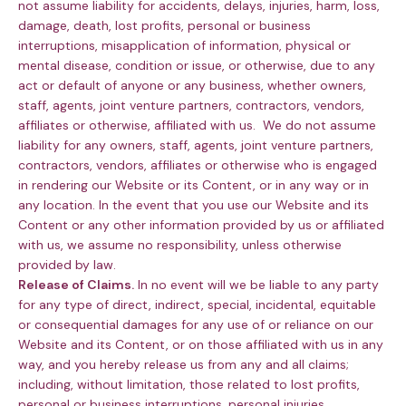
not assume liability for accidents, delays, injuries, harm, loss,
damage, death, lost profits, personal or business
interruptions, misapplication of information, physical or
mental disease, condition or issue, or otherwise, due to any
act or default of anyone or any business, whether owners,
staff, agents, joint venture partners, contractors, vendors,
affiliates or otherwise, affiliated with us. We do not assume
liability for any owners, staff, agents, joint venture partners,
contractors, vendors, affiliates or otherwise who is engaged
in rendering our Website or its Content, or in any way or in
any location. In the event that you use our Website and its
Content or any other information provided by us or affiliated
with us, we assume no responsibility, unless otherwise
provided by law.
Release of Claims.
In no event will we be liable to any party
for any type of direct, indirect, special, incidental, equitable
or consequential damages for any use of or reliance on our
Website and its Content, or on those affiliated with us in any
way, and you hereby release us from any and all claims;
including, without limitation, those related to lost profits,
personal or business interruptions, personal injuries,