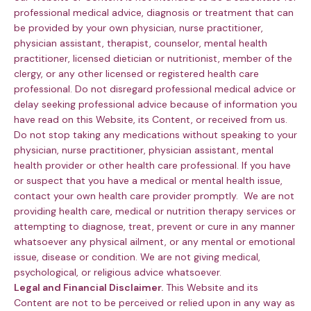
professional medical advice, diagnosis or treatment that can
be provided by your own physician, nurse practitioner,
physician assistant, therapist, counselor, mental health
practitioner, licensed dietician or nutritionist, member of the
clergy, or any other licensed or registered health care
professional. Do not disregard professional medical advice or
delay seeking professional advice because of information you
have read on this Website, its Content, or received from us.
Do not stop taking any medications without speaking to your
physician, nurse practitioner, physician assistant, mental
health provider or other health care professional. If you have
or suspect that you have a medical or mental health issue,
contact your own health care provider promptly. We are not
providing health care, medical or nutrition therapy services or
attempting to diagnose, treat, prevent or cure in any manner
whatsoever any physical ailment, or any mental or emotional
issue, disease or condition. We are not giving medical,
psychological, or religious advice whatsoever.
Legal and Financial Disclaimer.
This Website and its
Content are not to be perceived or relied upon in any way as