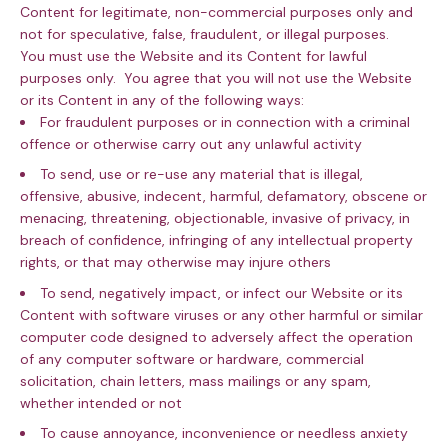
Content for legitimate, non-commercial purposes only and
not for speculative, false, fraudulent, or illegal purposes.
You must use the Website and its Content for lawful
purposes only. You agree that you will not use the Website
or its Content in any of the following ways:
For fraudulent purposes or in connection with a criminal
offence or otherwise carry out any unlawful activity
To send, use or re-use any material that is illegal,
offensive, abusive, indecent, harmful, defamatory, obscene or
menacing, threatening, objectionable, invasive of privacy, in
breach of confidence, infringing of any intellectual property
rights, or that may otherwise may injure others
To send, negatively impact, or infect our Website or its
Content with software viruses or any other harmful or similar
computer code designed to adversely affect the operation
of any computer software or hardware, commercial
solicitation, chain letters, mass mailings or any spam,
whether intended or not
To cause annoyance, inconvenience or needless anxiety