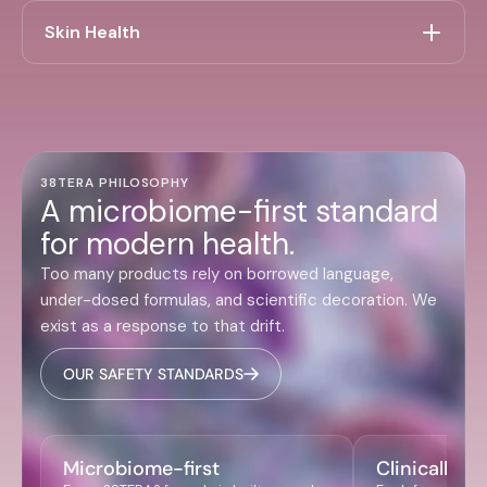
Skin Health
38TERA PHILOSOPHY
A microbiome-first standard
for modern health.
Too many products rely on borrowed language,
under-dosed formulas, and scientific decoration. We
exist as a response to that drift.
OUR SAFETY STANDARDS
Microbiome-first
Clinically r