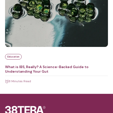
Education
What is IBS, Really? A Science-Backed Guide to
Understanding Your Gut
8 Minutes Read