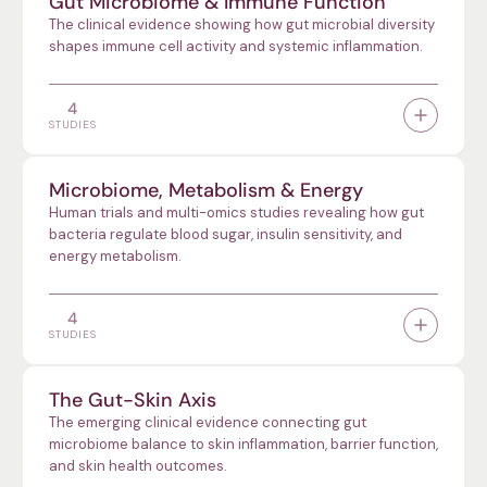
Gut Microbiome & Immune Function
The clinical evidence showing how gut microbial diversity
shapes immune cell activity and systemic inflammation.
4
STUDIES
Microbiome, Metabolism & Energy
Human trials and multi-omics studies revealing how gut
bacteria regulate blood sugar, insulin sensitivity, and
energy metabolism.
4
STUDIES
The Gut-Skin Axis
The emerging clinical evidence connecting gut
microbiome balance to skin inflammation, barrier function,
and skin health outcomes.