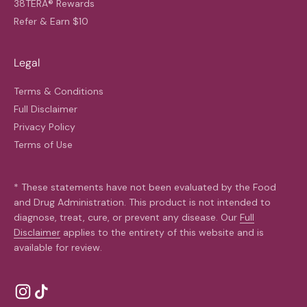
38TERA® Rewards
Refer & Earn $10
Legal
Terms & Conditions
Full Disclaimer
Privacy Policy
Terms of Use
* These statements have not been evaluated by the Food
and Drug Administration. This product is not intended to
diagnose, treat, cure, or prevent any disease. Our
Full
Disclaimer
applies to the entirety of this website and is
available for review.