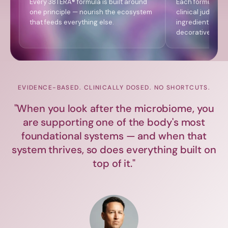
Every 38TERA® formula is built around
Each formula is
one principle — nourish the ecosystem
clinical judgmen
that feeds everything else.
ingredient level
decorative labe
EVIDENCE-BASED. CLINICALLY DOSED. NO SHORTCUTS.
"When you look after the microbiome, you
are supporting one of the body's most
foundational systems — and when that
system thrives, so does everything built on
top of it."