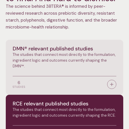
The science behind 38TERA® is informed by peer-
reviewed research across prebiotic diversity, resistant
starch, polyphenols, digestive function, and the broader
microbiome-health relationship.
DMN® relevant published studies
The studies that connect most directly to the formulation,
ingredient logic and outcomes currently shaping the
DMN™.
6
STUDIES
RCE relevant published studies
The studies that connect most directly to the formulation,
ingredient logic and outcomes currently shaping the RCE.