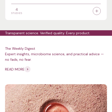
4
STUDIES
Transparent science. Verified quality. Every product.
Expert insights, microbiome science, and practical advice —
no fads, no fear.
READ MORE