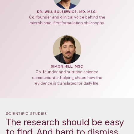
DR. WILL BULSIEWICZ, MD, MSCI
Co-founder and clinical voice behind the
microbiome-first formulation philosophy.
SIMON HILL, MSC
Co-founder and nutrition science
communicator helping shape how the
evidence is translated for daily life.
SCIENTIFIC STUDIES
The research should be easy
to find. And hard to dismiss.