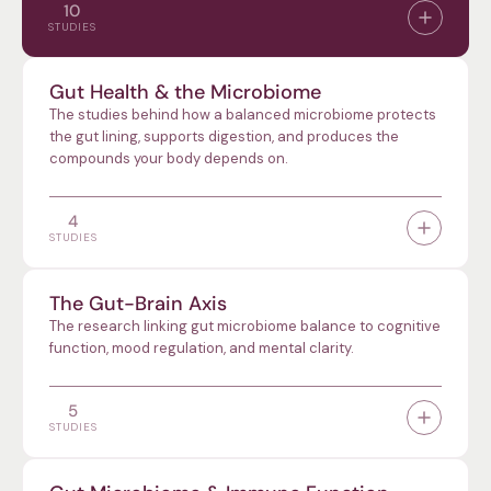
10
STUDIES
Gut Health & the Microbiome
The studies behind how a balanced microbiome protects
the gut lining, supports digestion, and produces the
compounds your body depends on.
4
STUDIES
The Gut-Brain Axis
The research linking gut microbiome balance to cognitive
function, mood regulation, and mental clarity.
5
STUDIES