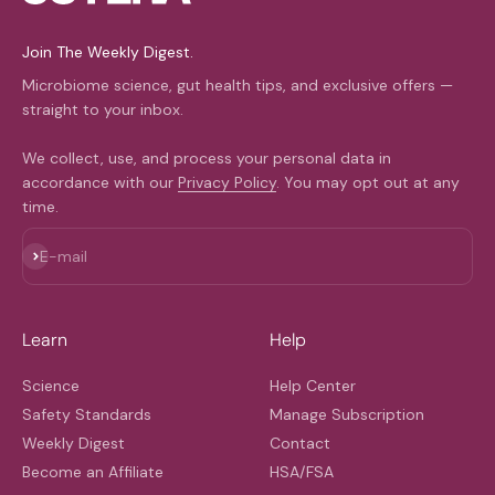
Join The Weekly Digest.
Microbiome science, gut health tips, and exclusive offers —
straight to your inbox.
We collect, use, and process your personal data in
accordance with our
Privacy Policy
. You may opt out at any
time.
Subscribe
E-mail
Learn
Help
Science
Help Center
Safety Standards
Manage Subscription
Weekly Digest
Contact
Become an Affiliate
HSA/FSA