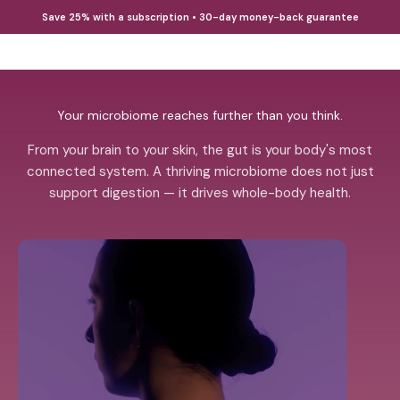
Skip to content
Save 25% with a subscription • 30-day money-back guarantee
Open cart
Open 
38TERA
Your microbiome reaches further than you think.
From your brain to your skin, the gut is your body's most
connected system. A thriving microbiome does not just
support digestion — it drives whole-body health.