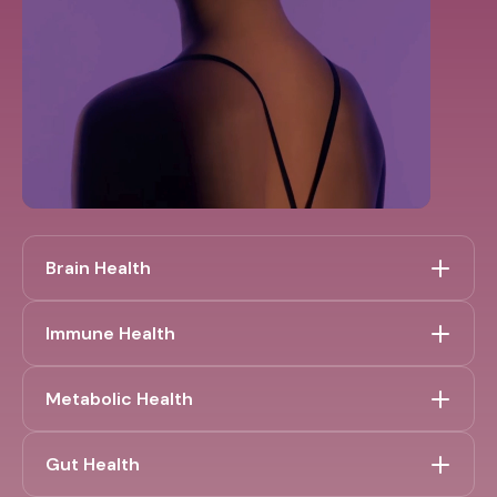
Brain Health
Immune Health
Metabolic Health
Gut Health