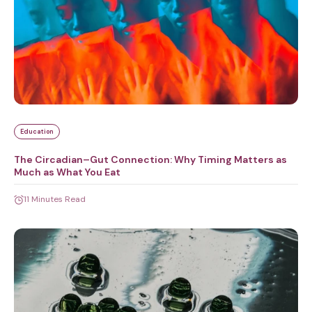
Education
The Circadian–Gut Connection: Why Timing Matters as
Much as What You Eat
11 Minutes Read