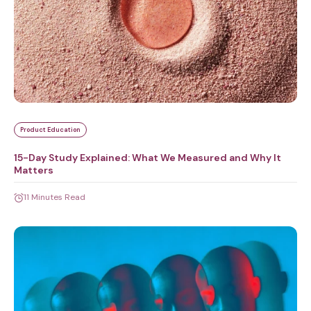
Product Education
15-Day Study Explained: What We Measured and Why It
Matters
11 Minutes Read