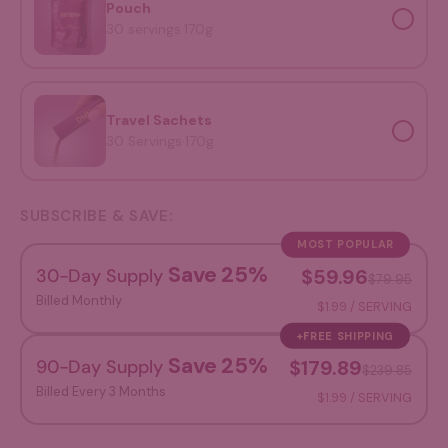
Pouch
30 servings
·
170g
Travel Sachets
Travel Sachets
30 Servings
·
170g
SUBSCRIBE & SAVE:
MOST POPULAR
Save 25%
30-Day Supply
$59.96
$79.95
Billed Monthly
$1.99 / SERVING
+FREE SHIPPING
Save 25%
90-Day Supply
$179.89
$239.85
Billed Every 3 Months
$1.99 / SERVING