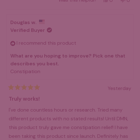
0
0
about
a doctor’s diagnosis. What I had was pain, bloating,
this
people
this
peo
review
voted
revie
vot
this
diarrhea following constipation, etc.
from
yes
from
no
Teresa
Teres
review
Douglas w.
I subscribed to using 38 Tera DMN in 2004, after
B.
B.
was
was
Verified Buyer
reading Dr. Bulsiewicz’ online education. I bought a
helpful.
not
helpfu
copy of the doctor’s Plant-based Fiber Fueled Gut
I recommend this product
Health cookbook and am enjoying the recipes. I am
What are you hoping to improve? Pick one that
grateful to have paid attention to Dr. B and will
describes you best.
continue tu use DMN as long as it is available.
Constipation
Thank you!
Yesterday
Rated
5
Truly works!
out
of
I've done countless hours or research. Tried many
5
stars
different products with no stated results! Until DMN,
this product truly gave me constipation relief! I have
been taking this product since launch. Definitely has