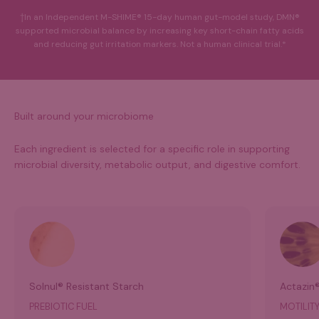
†In an Independent M-SHIME® 15-day human gut-model study, DMN®
supported microbial balance by increasing key short-chain fatty acids
and reducing gut irritation markers. Not a human clinical trial.*
Built around your microbiome
Each ingredient is selected for a specific role in supporting
microbial diversity, metabolic output, and digestive comfort.
Solnul® Resistant Starch
Actazin®
PREBIOTIC FUEL
MOTILITY