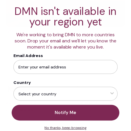
DMN isn't available in
your region yet
SIMON HILL
, 38TERA® CO-FOUNDER
We're working to bring DMN to more countries
soon. Drop your email and we'll let you know the
NSF Certified for Sport® is not a marketing badge. It is an
moment it's available where you live.
independent certification program that tests supplements
Email Address
for 280+ banned substances. Every batch of DMN® is tested
under this protocol — not once at launch, but every
production run before anything ships.
Country
Contaminant Testing
280+ Banned
Substances
Heavy metals, pesticides, and
Notify Me
microbiological hazards —
280+ substances prohibited
tested in raw materials and in
across professional and elite
the finished product before
No thanks, keep browsing
sport — tested per batch.