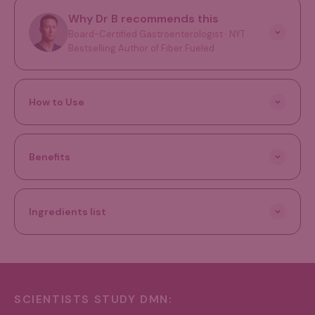
Why Dr B recommends this
Board-Certified Gastroenterologist · NYT
Bestselling Author of Fiber Fueled
How to Use
Benefits
Ingredients list
SCIENTISTS STUDY DMN: