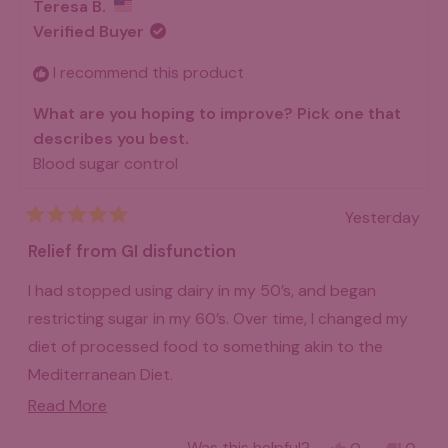
38Tera, and let's just say I'm pooping like a champion
review
Teresa B.
A.
A.
now! I have never felt like I was in such great gut
was
was
Verified Buyer
helpful.
not
health! I highly recommend giving it a good try. I think
helpfu
I recommend this product
that if you give it a few months, you will be very
What are you hoping to improve? Pick one that
pleased with how things turn out!
describes you best.
Blood sugar control
Yesterday
Rated
5
Relief from GI disfunction
out
of
I had stopped using dairy in my 50’s, and began
5
stars
restricting sugar in my 60’s. Over time, I changed my
diet of processed food to something akin to the
Mediterranean Diet.
Read
Read More
2004 was difficult because of intense GI disfunction.
more
I am using that non-medical term as I have never had
Yes,
No,
Was this helpful?