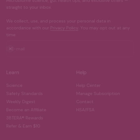
Microbiome science, gut health tips, and exclusive offers —
straight to your inbox.
We collect, use, and process your personal data in
accordance with our
Privacy Policy
. You may opt out at any
time.
Subscribe
E-mail
Learn
Help
Science
Help Center
Safety Standards
Manage Subscription
Weekly Digest
Contact
Become an Affiliate
HSA/FSA
38TERA® Rewards
Refer & Earn $10