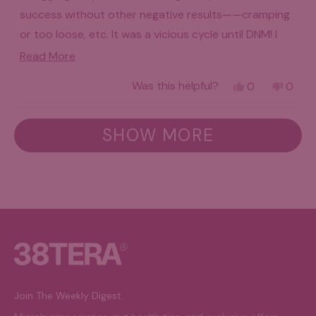
success without other negative results——cramping
or too loose, etc. It was a vicious cycle until DNM! I
won’t go without it!! Gentle but effective with no
Read
Read More
horrible side effects!! Subscriber!!!
more
Yes,
No,
Was this helpful?
0
0
about
this
people
this
peo
review
voted
revie
vot
this
from
yes
from
no
Loading...
Sandra
Sandr
SHOW MORE
review
B.
B.
was
was
helpful.
not
helpfu
Join The Weekly Digest.