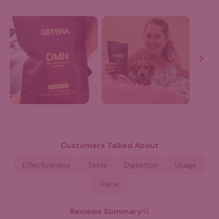
Slide
1
selected
Customers Talked About
Effectiveness
Taste
Digestion
Usage
Value
Reviews Summary