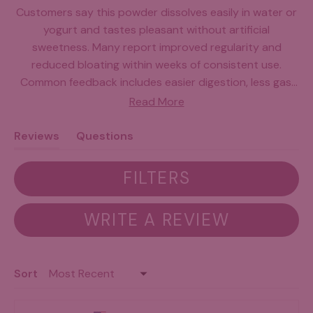
Customers say this powder dissolves easily in water or
yogurt and tastes pleasant without artificial
sweetness. Many report improved regularity and
reduced bloating within weeks of consistent use.
Common feedback includes easier digestion, less gas,
and a calmer stomach overall. Some note the travel
Read More
packets are convenient, though the pouches can be
difficult to open. A few users mention the price is high,
Reviews
Questions
and some experienced initial adjustment periods. Most
(tab
(tab
find it mixes well into daily routines and appreciate the
expanded)
collapsed)
FILTERS
straightforward ingredient approach.
(OPENS
WRITE A REVIEW
IN
A
NEW
Loading...
Sort
WINDOW