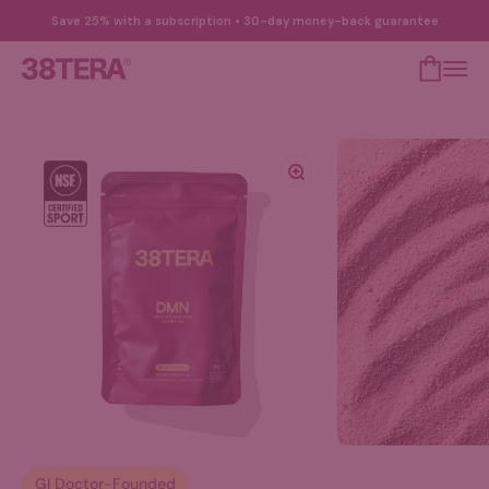
Skip to content
Save 25% with a subscription • 30-day money-back guarantee
Open cart
Open 
38TERA
Zoom
GI Doctor-Founded