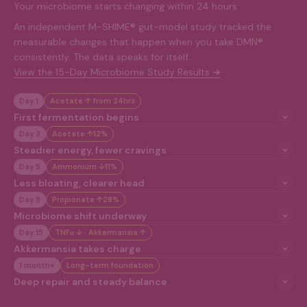
Your microbiome starts changing within 24 hours
An independent M-SHIME® gut-model study tracked the
measurable changes that happen when you take DMN®
consistently. The data speaks for itself.
View the 15-Day Microbiome Study Results ➔
Day 1
Acetate ↑ from 24hrs
First fermentation begins
Day 3
Acetate ↑12%
Steadier energy, fewer cravings
Day 5
Ammonium ↓11%
Less bloating, clearer head
Day 8
Propionate ↑28%
Microbiome shift underway
Day 15
TNFα ↓ · Akkermansia ↑
Akkermansia takes charge
1 month+
Long-term foundation
Deep repair and steady balance