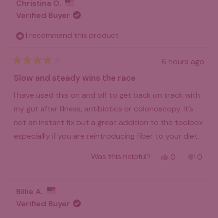
Christina O.
Verified Buyer
I recommend this product
6 hours ago
Rated
4
Slow and steady wins the race
out
of
I have used this on and off to get back on track with
5
stars
my gut after illness, antibiotics or colonoscopy. It’s
not an instant fix but a great addition to the toolbox
especiallly if you are reintroducing fiber to your diet.
Yes,
No,
Was this helpful?
0
0
this
people
this
peo
review
voted
revie
vot
from
yes
from
no
Christina
Christ
Billie A.
O.
O.
was
was
Verified Buyer
helpful.
not