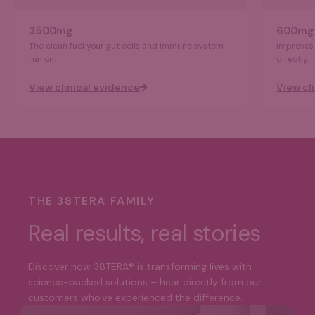
3500mg
600mg
The clean fuel your gut cells and immune system
Improves 
run on.
directly.
View clinical evidence
View cl
THE 38TERA FAMILY
Real results, real stories
Discover how 38TERA® is transforming lives with
science-backed solutions – hear directly from our
customers who've experienced the difference.