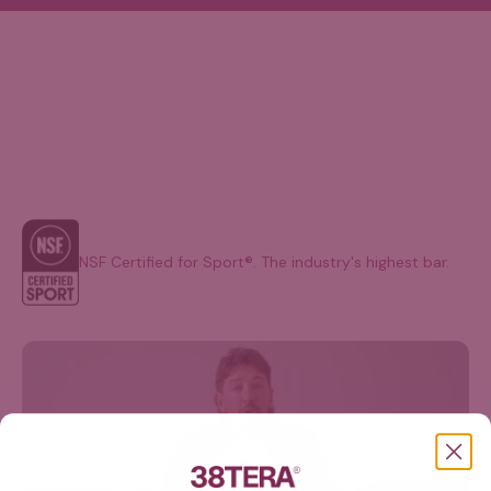
NSF Certified for Sport®. The industry's highest bar.