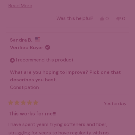
been a life saver for me! Money very well spent!
Read
Read More
more
Yes,
No,
Was this helpful?
0
0
about
this
people
this
peo
review
voted
revie
vot
this
from
yes
from
no
Douglas
Dougl
review
Sandra B.
w.
w.
was
was
Verified Buyer
helpful.
not
helpfu
I recommend this product
What are you hoping to improve? Pick one that
describes you best.
Constipation
Yesterday
Rated
5
This works for me!!!
out
of
I have spent years trying softeners and fiber,
5
stars
struggling for years to have regularity with no