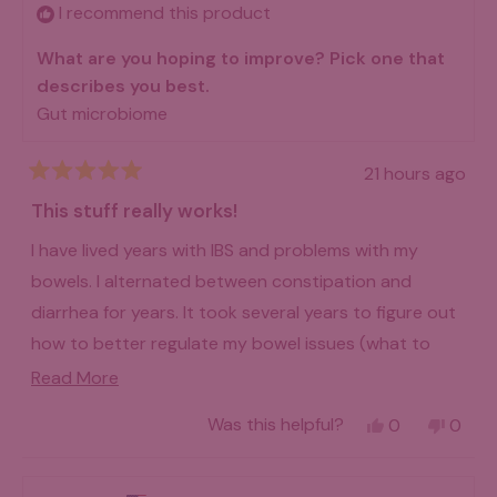
helpfu
I recommend this product
What are you hoping to improve? Pick one that
describes you best.
Gut microbiome
21 hours ago
Rated
5
This stuff really works!
out
of
I have lived years with IBS and problems with my
5
stars
bowels. I alternated between constipation and
diarrhea for years. It took several years to figure out
how to better regulate my bowel issues (what to
eat, what not to eat). It was a lot of trial and error. I
Read
Read More
went on a high fiber diet and did well with it, but my
more
Yes,
No,
Was this helpful?
0
0
stools were not consistent. They still were not
about
this
people
this
peo
review
voted
revie
vot
"regular" bowel movements. Then I started taking
this
from
yes
from
no
Billie
Billie