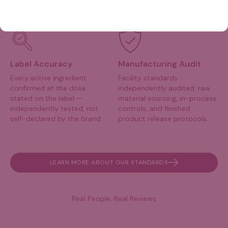
any batch is released.
WADA, NFL, MLB, NBA, and
PGA compliant.
Label Accuracy
Manufacturing Audit
Every active ingredient
Facility standards
confirmed at the dose
independently audited: raw
stated on the label —
material sourcing, in-process
independently tested, not
controls, and finished
self-declared by the brand.
product release protocols.
LEARN MORE ABOUT OUR STANDARDS
Real People, Real Reviews