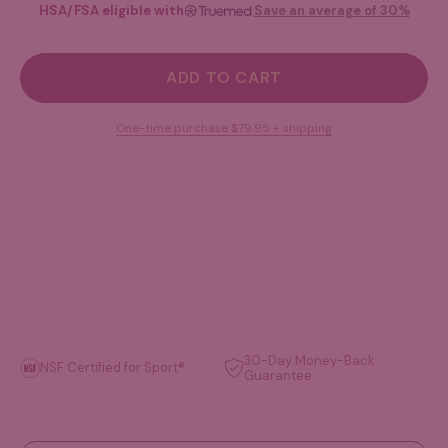
HSA/FSA eligible with
Save an average of 30%
ADD TO CART
One-time purchase
$79.95
+ shipping
30-Day Money-Back
NSF Certified for Sport®
Guarantee