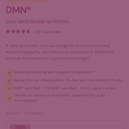
DMN®
DAILY MICROBIOME NUTRITION
Click
1,237
Reviews
Rated
to
4.7
out
scroll
A daily gut health formula designed to reduce bloating,
of
improve regularity, and feed your microbiome. Backed by
to
5
science, formulated by a gastroenterologist.
stars
reviews
Reduces bloating and supports regularity*
Backed by an independent 15-day gut microbiome study
NSF® certified · FODMAP certified · third-party tested
Gentle on sensitive stomachs, powerful for your
microbiome
SELECT FORMAT:
Pouch