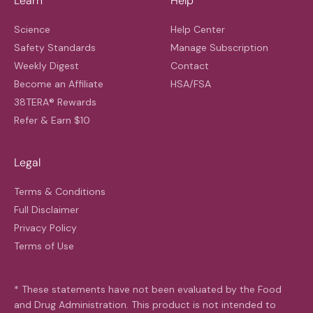
Learn
Help
Science
Help Center
Safety Standards
Manage Subscription
Weekly Digest
Contact
Become an Affiliate
HSA/FSA
38TERA® Rewards
Refer & Earn $10
Legal
Terms & Conditions
Full Disclaimer
Privacy Policy
Terms of Use
* These statements have not been evaluated by the Food
and Drug Administration. This product is not intended to