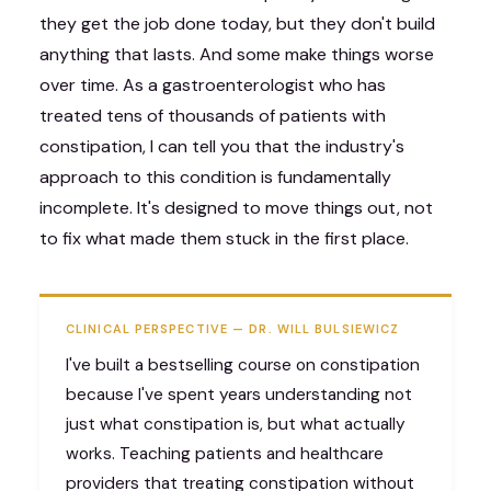
they get the job done today, but they don't build
anything that lasts. And some make things worse
over time. As a gastroenterologist who has
treated tens of thousands of patients with
constipation, I can tell you that the industry's
approach to this condition is fundamentally
incomplete. It's designed to move things out, not
to fix what made them stuck in the first place.
CLINICAL PERSPECTIVE — DR. WILL BULSIEWICZ
I've built a bestselling course on constipation
because I've spent years understanding not
just what constipation is, but what actually
works. Teaching patients and healthcare
providers that treating constipation without