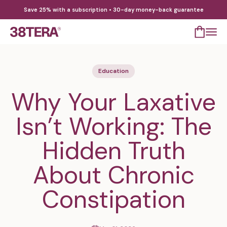
Skip to content
Save 25% with a subscription • 30-day money-back guarantee
Open cart
Open 
38TERA
Education
Why Your Laxative
Isn’t Working: The
Hidden Truth
About Chronic
Constipation