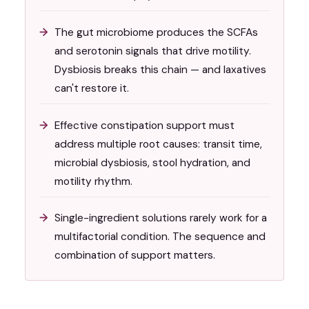
The gut microbiome produces the SCFAs
and serotonin signals that drive motility.
Dysbiosis breaks this chain — and laxatives
can't restore it.
Effective constipation support must
address multiple root causes: transit time,
microbial dysbiosis, stool hydration, and
motility rhythm.
Single-ingredient solutions rarely work for a
multifactorial condition. The sequence and
combination of support matters.