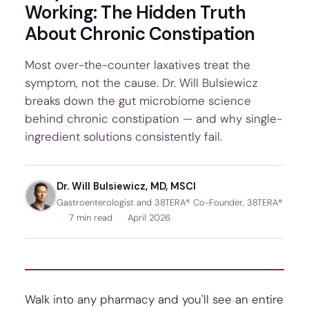
Working: The Hidden Truth
About Chronic Constipation
Most over-the-counter laxatives treat the
symptom, not the cause. Dr. Will Bulsiewicz
breaks down the gut microbiome science
behind chronic constipation — and why single-
ingredient solutions consistently fail.
Dr. Will Bulsiewicz, MD, MSCI
Gastroenterologist and 38TERA® Co-Founder, 38TERA®
·
7 min read
·
April 2026
Walk into any pharmacy and you'll see an entire