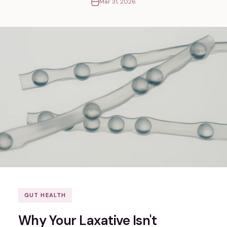
Mar 31, 2026
GUT HEALTH
Why Your Laxative Isn't