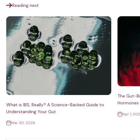
Reading next
The Gut-Br
Hormones S
What is IBS, Really? A Science-Backed Guide to
Understanding Your Gut
Apr 1, 20
Mar 30, 2026