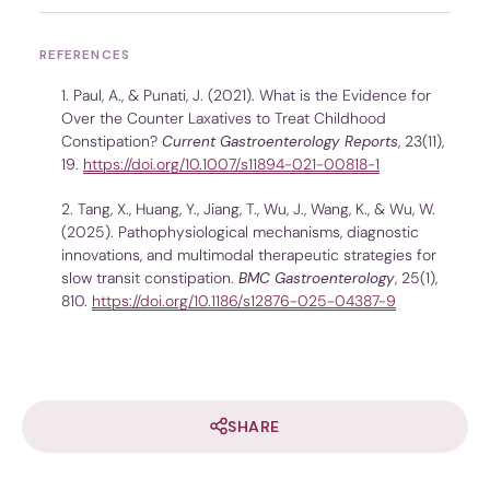
REFERENCES
Paul, A., & Punati, J. (2021). What is the Evidence for
Over the Counter Laxatives to Treat Childhood
Constipation?
Current Gastroenterology Reports
, 23(11),
19.
https://doi.org/10.1007/s11894-021-00818-1
Tang, X., Huang, Y., Jiang, T., Wu, J., Wang, K., & Wu, W.
(2025). Pathophysiological mechanisms, diagnostic
innovations, and multimodal therapeutic strategies for
slow transit constipation.
BMC Gastroenterology
, 25(1),
810.
https://doi.org/10.1186/s12876-025-04387-9
SHARE