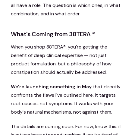
all have a role. The question is which ones, in what
combination, and in what order.
What's Coming from 38TERA
®
When you shop 38TERA
®
, you're getting the
benefit of deep clinical expertise — not just
product formulation, but a philosophy of how
constipation should actually be addressed.
We're launching something in May
that directly
confronts the flaws I've outlined here. It targets
root causes, not symptoms. It works with your
body's natural mechanisms, not against them.
The details are coming soon. For now, know this: if
laxatives have stopped working, if you're tired of