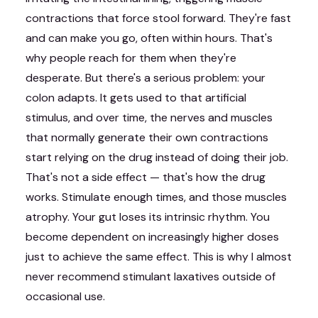
contractions that force stool forward. They're fast
and can make you go, often within hours. That's
why people reach for them when they're
desperate. But there's a serious problem: your
colon adapts. It gets used to that artificial
stimulus, and over time, the nerves and muscles
that normally generate their own contractions
start relying on the drug instead of doing their job.
That's not a side effect — that's how the drug
works. Stimulate enough times, and those muscles
atrophy. Your gut loses its intrinsic rhythm. You
become dependent on increasingly higher doses
just to achieve the same effect. This is why I almost
never recommend stimulant laxatives outside of
occasional use.