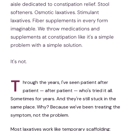
aisle dedicated to constipation relief. Stool
softeners. Osmotic laxatives. Stimulant
laxatives. Fiber supplements in every form
imaginable. We throw medications and
supplements at constipation like it's a simple
problem with a simple solution.
It's not.
T
hrough the years, I've seen patient after
patient — after patient — who's tried it all.
Sometimes for years. And they're still stuck in the
same place. Why? Because we've been treating the
symptom, not the problem.
Most laxatives work like temporary scaffolding: