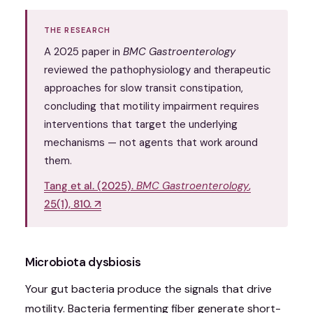
THE RESEARCH
A 2025 paper in
BMC Gastroenterology
reviewed the pathophysiology and therapeutic
approaches for slow transit constipation,
concluding that motility impairment requires
interventions that target the underlying
mechanisms — not agents that work around
them.
Tang et al. (2025).
BMC Gastroenterology
,
25(1), 810. ↗
Microbiota dysbiosis
Your gut bacteria produce the signals that drive
motility. Bacteria fermenting fiber generate short-