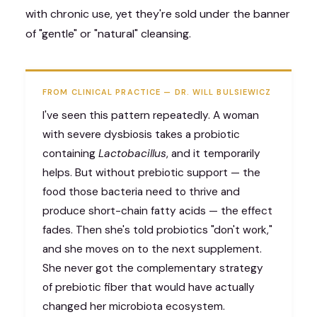
with chronic use, yet they're sold under the banner
of "gentle" or "natural" cleansing.
FROM CLINICAL PRACTICE — DR. WILL BULSIEWICZ
I've seen this pattern repeatedly. A woman
with severe dysbiosis takes a probiotic
containing
Lactobacillus
, and it temporarily
helps. But without prebiotic support — the
food those bacteria need to thrive and
produce short-chain fatty acids — the effect
fades. Then she's told probiotics "don't work,"
and she moves on to the next supplement.
She never got the complementary strategy
of prebiotic fiber that would have actually
changed her microbiota ecosystem.