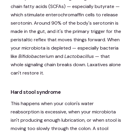
chain fatty acids (SCFAs) — especially butyrate —
which stimulate enterochromaffin cells to release
serotonin. Around 90% of the body's serotonin is
made in the gut, and it's the primary trigger for the
peristaltic reflex that moves things forward. When
your microbiota is depleted — especially bacteria
like
Bifidobacterium
and
Lactobacillus
— that
whole signaling chain breaks down. Laxatives alone
can't restore it.
Hard stool syndrome
This happens when your colon's water
reabsorption is excessive, when your microbiota
isn't producing enough lubrication, or when stool is
moving too slowly through the colon. A stool