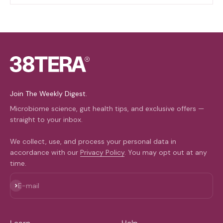
Join The Weekly Digest.
Microbiome science, gut health tips, and exclusive offers —
straight to your inbox.
We collect, use, and process your personal data in
accordance with our
Privacy Policy
. You may opt out at any
time.
Subscribe
E-mail