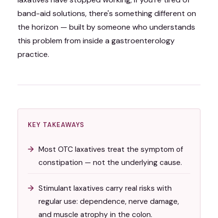
band-aid solutions, there's something different on
the horizon — built by someone who understands
this problem from inside a gastroenterology
practice.
KEY TAKEAWAYS
Most OTC laxatives treat the symptom of
constipation — not the underlying cause.
Stimulant laxatives carry real risks with
regular use: dependence, nerve damage,
and muscle atrophy in the colon.