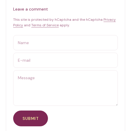
Leave a comment
This site is protected by hCaptcha and the hCaptcha
Privacy
Policy
and
Terms of Service
apply.
Name
E-mail
Message
SUBMIT