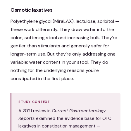
Osmotic laxatives
Polyethylene glycol (MiraLAX), lactulose, sorbitol —
these work differently. They draw water into the
colon, softening stool and increasing bulk. They're
gentler than stimulants and generally safer for
longer-term use. But they're only addressing one
variable: water content in your stool. They do
nothing for the underlying reasons you're
constipated in the first place.
STUDY CONTEXT
A 2021 review in
Current Gastroenterology
Reports
examined the evidence base for OTC
laxatives in constipation management —