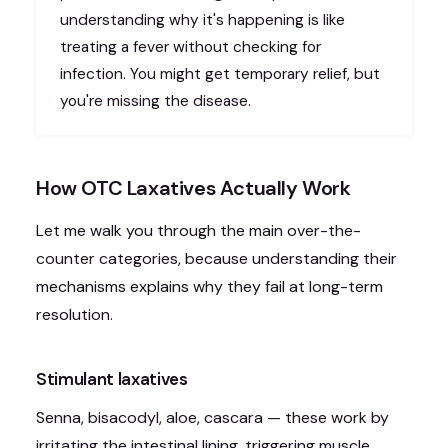
understanding why it's happening is like
treating a fever without checking for
infection. You might get temporary relief, but
you're missing the disease.
How OTC Laxatives Actually Work
Let me walk you through the main over-the-
counter categories, because understanding their
mechanisms explains why they fail at long-term
resolution.
Stimulant laxatives
Senna, bisacodyl, aloe, cascara — these work by
irritating the intestinal lining, triggering muscle