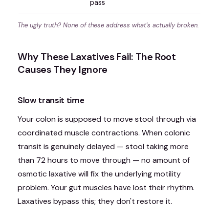
pass
The ugly truth? None of these address what's actually broken.
Why These Laxatives Fail: The Root
Causes They Ignore
Slow transit time
Your colon is supposed to move stool through via
coordinated muscle contractions. When colonic
transit is genuinely delayed — stool taking more
than 72 hours to move through — no amount of
osmotic laxative will fix the underlying motility
problem. Your gut muscles have lost their rhythm.
Laxatives bypass this; they don't restore it.