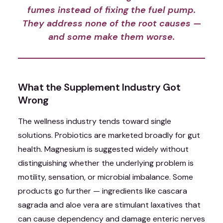
fumes instead of fixing the fuel pump.
They address none of the root causes —
and some make them worse.
What the Supplement Industry Got
Wrong
The wellness industry tends toward single
solutions. Probiotics are marketed broadly for gut
health. Magnesium is suggested widely without
distinguishing whether the underlying problem is
motility, sensation, or microbial imbalance. Some
products go further — ingredients like cascara
sagrada and aloe vera are stimulant laxatives that
can cause dependency and damage enteric nerves