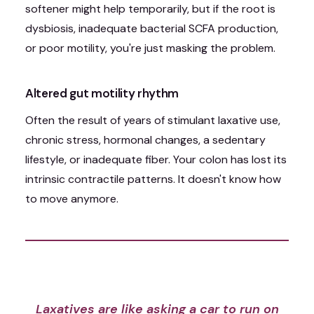
softener might help temporarily, but if the root is
dysbiosis, inadequate bacterial SCFA production,
or poor motility, you're just masking the problem.
Altered gut motility rhythm
Often the result of years of stimulant laxative use,
chronic stress, hormonal changes, a sedentary
lifestyle, or inadequate fiber. Your colon has lost its
intrinsic contractile patterns. It doesn't know how
to move anymore.
Laxatives are like asking a car to run on