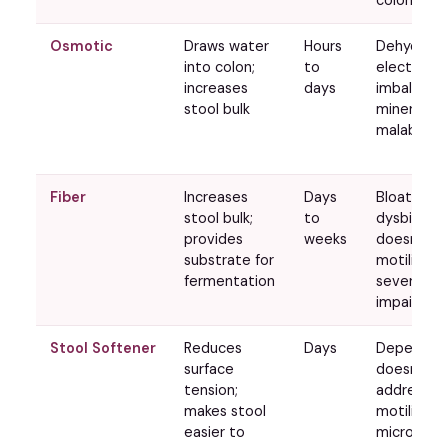
Osmotic
Draws water
Hours
Dehydratio
into colon;
to
electrolyt
increases
days
imbalance;
stool bulk
mineral
malabsorp
Fiber
Increases
Days
Bloating, g
stool bulk;
to
dysbiotic;
provides
weeks
doesn't hel
substrate for
motility is
fermentation
severely
impaired
Stool Softener
Reduces
Days
Dependen
surface
doesn't
tension;
address
makes stool
motility or
easier to
microbiot