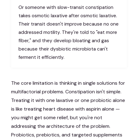
Or someone with slow-transit constipation
takes osmotic laxative after osmotic laxative.
Their transit doesn't improve because no one
addressed motility. They're told to "eat more
fiber," and they develop bloating and gas
because their dysbiotic microbiota can't
ferment it efficiently.
The core limitation is thinking in single solutions for
multifactorial problems. Constipation isn't simple.
Treating it with one laxative or one probiotic alone
is like treating heart disease with aspirin alone —
you might get some relief, but you're not
addressing the architecture of the problem.
Probiotics, prebiotics, and targeted supplements