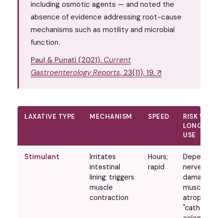
including osmotic agents — and noted the
absence of evidence addressing root-cause
mechanisms such as motility and microbial
function.
Paul & Punati (2021).
Current
Gastroenterology Reports
, 23(11), 19. ↗
LAXATIVE TYPE
MECHANISM
SPEED
RISK WITH
LONG-TE
USE
Stimulant
Irritates
Hours;
Dependen
intestinal
rapid
nerve
lining; triggers
damage;
muscle
muscle
contraction
atrophy;
"cathartic
colon"